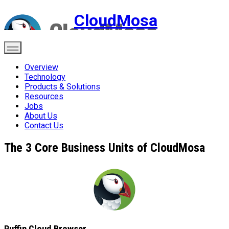
CloudMosa
Overview
Technology
Products & Solutions
Resources
Jobs
About Us
Contact Us
The 3 Core Business Units of CloudMosa