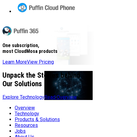
Puffin
Cloud
Phone
Puffin
365
One subscription,
most CloudMosa products
Learn More
View Pricing
Unpack the Stories behind
Our Solutions
Explore Technology
Read Overview
Overview
Technology
Products & Solutions
Resources
Jobs
About Us