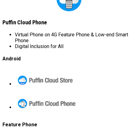
Puffin Cloud Phone
Virtual Phone on 4G Feature Phone & Low-end Smart
Phone
Digital Inclusion for All
Android
Puffin
Cloud
Store
Puffin
Cloud
Phone
Feature Phone