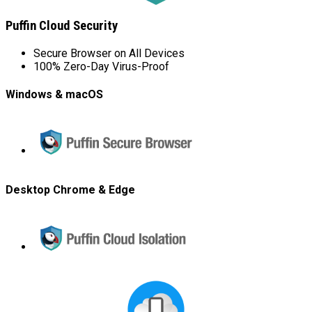
Puffin Cloud Security
Secure Browser on All Devices
100% Zero-Day Virus-Proof
Windows & macOS
Puffin
Secure
Browser
Desktop Chrome & Edge
Puffin
Cloud
Isolation