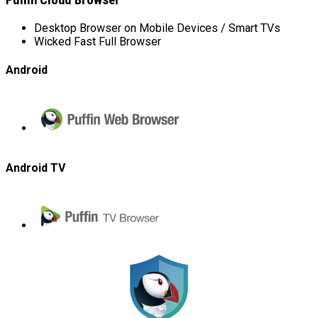
Puffin Cloud Browser
Desktop Browser on Mobile Devices / Smart TVs
Wicked Fast Full Browser
Android
Puffin
Web
Browser
Android TV
Puffin
TV
Browser